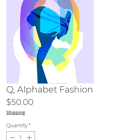
Q, Alphabet Fashion
Price
$50.00
Shipping
Quantity
*