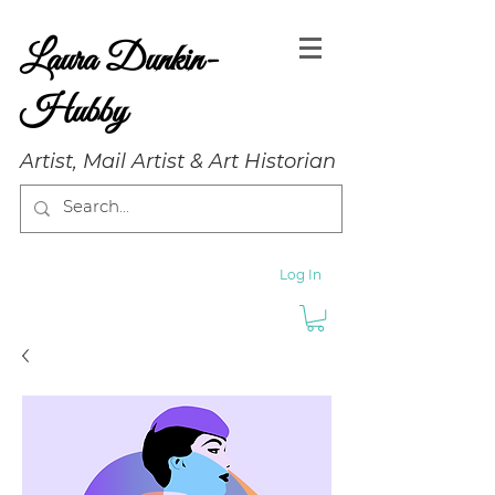
Laura Dunkin-
Hubby
Artist, Mail Artist & Art Historian
Log In