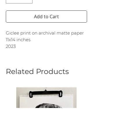
Add to Cart
Giclee print on archival matte paper
11x14 inches
2023
Related Products