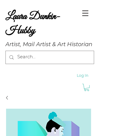
Laura Dunkin-
Hubby
Artist, Mail Artist & Art Historian
Log In