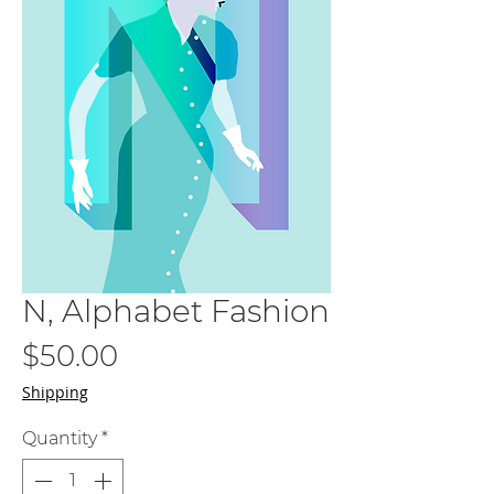
N, Alphabet Fashion
Price
$50.00
Shipping
Quantity
*