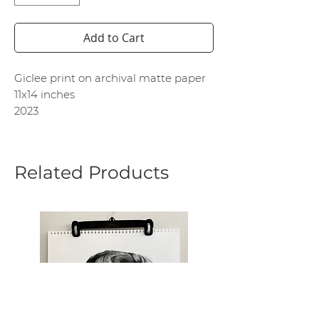
Add to Cart
Giclee print on archival matte paper
11x14 inches
2023
Related Products