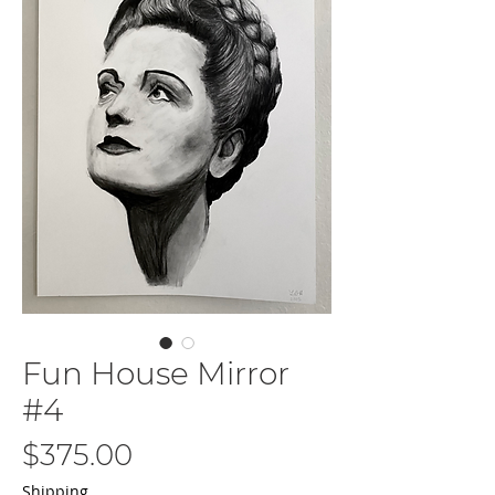
Fun House Mirror
#4
Price
$375.00
Shipping