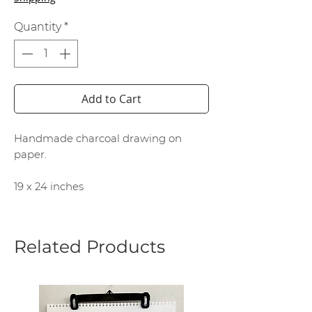
Quantity
*
Add to Cart
Handmade charcoal drawing on
paper.
19 x 24 inches
Related Products