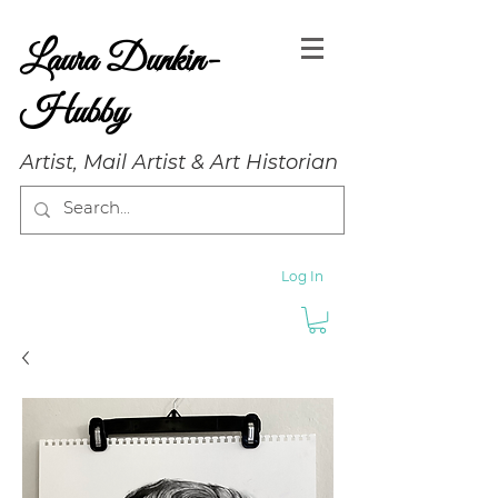
Laura Dunkin-
Hubby
Artist, Mail Artist & Art Historian
Log In