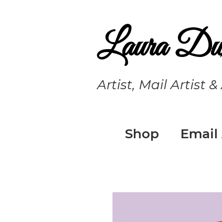
Laura Du
Artist, Mail Artist &
Shop
Email