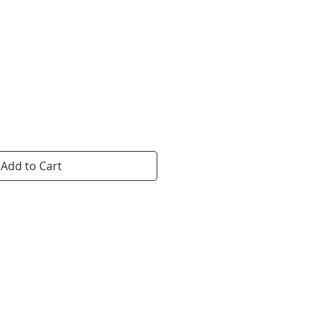
ice
Add to Cart