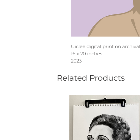
Giclee digital print on archiv
16 x 20 inches
2023
Related Products