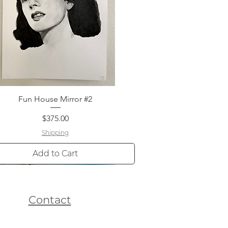
Fun House Mirror #2
Quick View
Price
$375.00
Shipping
Add to Cart
Contact