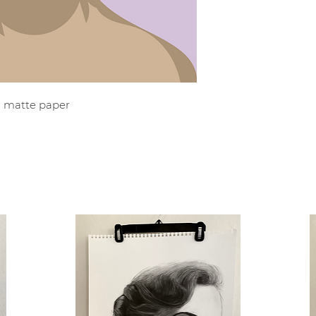
al matte paper