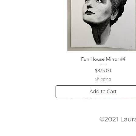
Fun House Mirror #4
Quick View
Price
$375.00
Shipping
Add to Cart
©2021 La