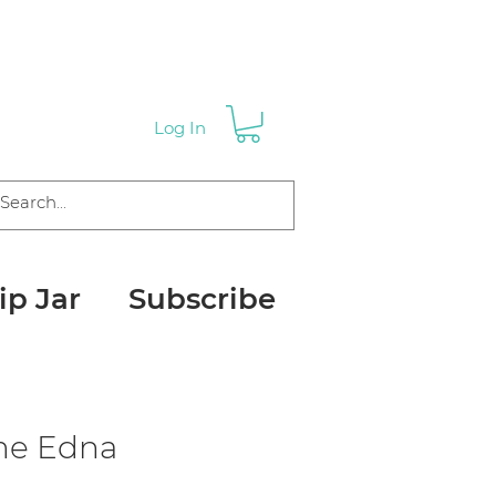
Log In
ip Jar
Subscribe
me Edna