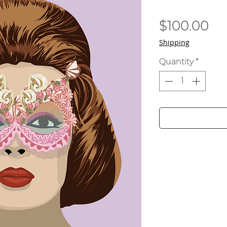
Pr
$100.00
Shipping
Quantity
*