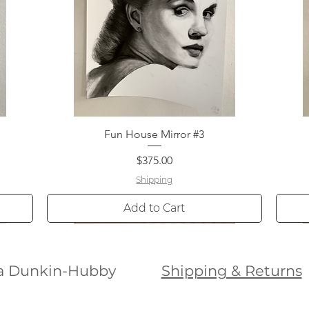
Fun House Mirror #3
Quick View
Price
$375.00
Shipping
Add to Cart
ura Dunkin-Hubby
Shipping & Returns