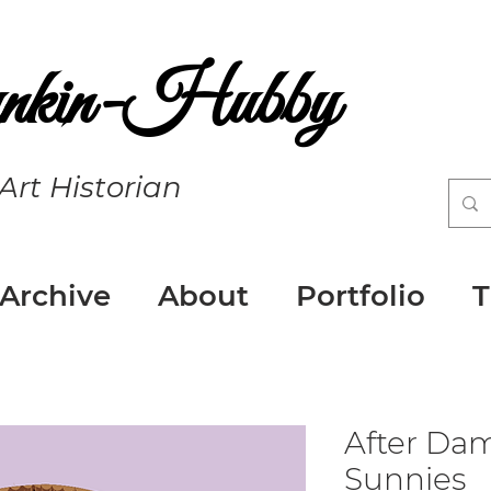
nkin-Hubby
 Art Historian
 Archive
About
Portfolio
T
After Da
Sunnies