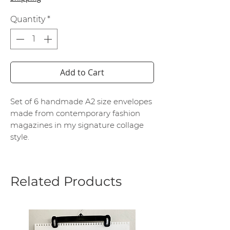
Quantity
*
Add to Cart
Set of 6 handmade A2 size envelopes
made from contemporary fashion
magazines in my signature collage
style.
Related Products