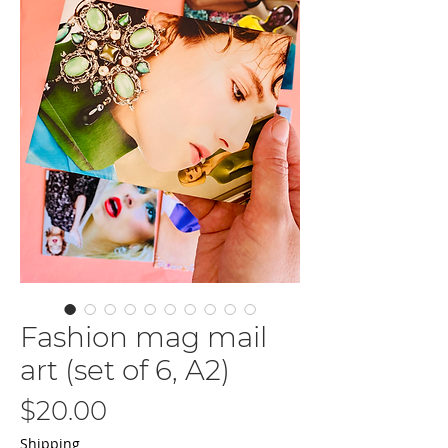
Fashion mag mail
art (set of 6, A2)
Price
$20.00
Shipping