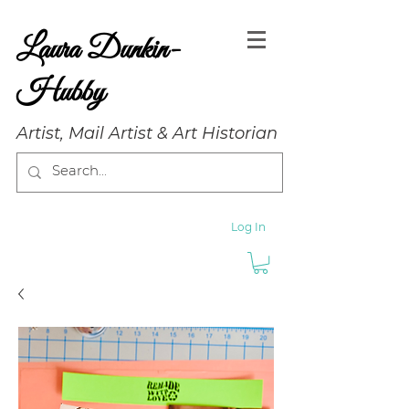
Laura Dunkin-
Hubby
Artist, Mail Artist & Art Historian
Log In