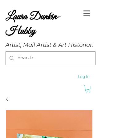
Laura Dunkin-
Hubby
Artist, Mail Artist & Art Historian
Log In