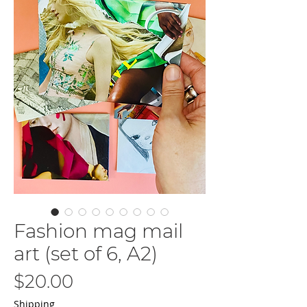
Fashion mag mail
art (set of 6, A2)
Price
$20.00
Shipping