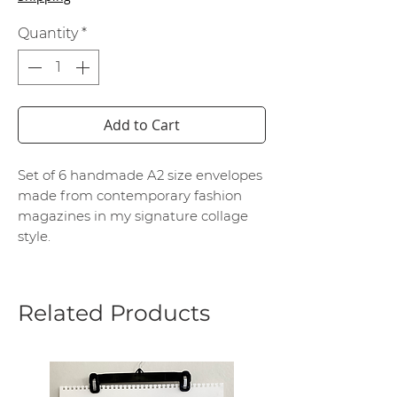
Quantity
*
Add to Cart
Set of 6 handmade A2 size envelopes
made from contemporary fashion
magazines in my signature collage
style.
Related Products