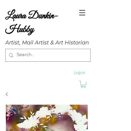
Laura Dunkin-
Hubby
Artist, Mail Artist & Art Historian
Log In