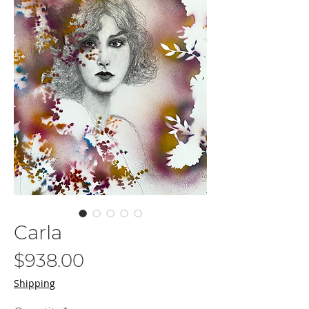
Carla
Price
$938.00
Shipping