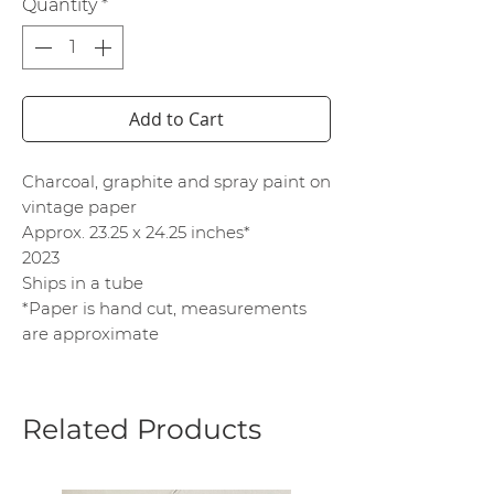
Quantity
*
Add to Cart
Charcoal, graphite and spray paint on
vintage paper
Approx. 23.25 x 24.25 inches*
2023
Ships in a tube
*Paper is hand cut, measurements
are approximate
Related Products