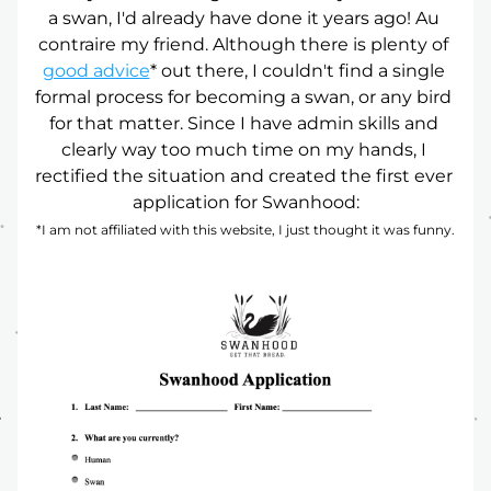
a swan, I'd already have done it years ago! Au 
contraire my friend. Although there is plenty of 
good advice
* out there, I couldn't find a single 
formal process for becoming a swan, or any bird 
for that matter. Since I have admin skills and 
clearly way too much time on my hands, I 
rectified the situation and created the first ever 
application for Swanhood:
*I am not affiliated with this website, I just thought it was funny.