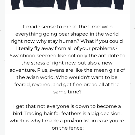
It made sense to me at the time: with 
everything going pear shaped in the world 
right now, why stay human? What if you could 
literally fly away from all of your problems? 
Swanhood seemed like not only the antidote to 
the stress of right now, but also a new 
adventure. Plus, swans are like the mean girls of 
the avian world. Who wouldn't want to be 
feared, revered, and get free bread all at the 
same time?
I get that not everyone is down to become a 
bird. Trading hair for feathers is a big decision, 
which is why I made a pro/con list in case you're 
on the fence: