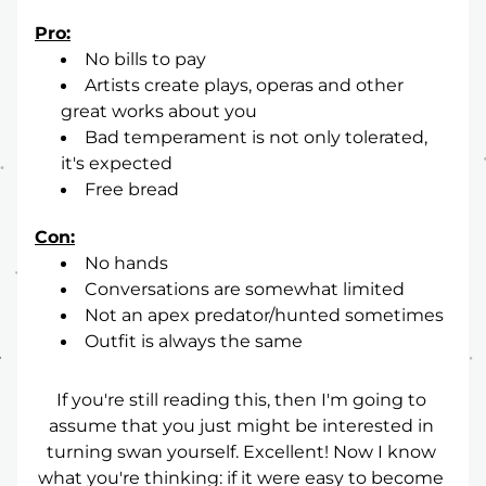
Pro:
No bills to pay
Artists create plays, operas and other 
great works about you
Bad temperament is not only tolerated, 
it's expected
Free bread
Con:
No hands
Conversations are somewhat limited
Not an apex predator/hunted sometimes
Outfit is always the same
If you're still reading this, then I'm going to 
assume that you just might be interested in 
turning swan yourself. Excellent! Now I know 
what you're thinking: if it were easy to become 