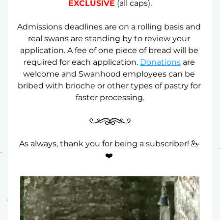
EXCLUSIVE
 (all caps).
Admissions deadlines are on a rolling basis and 
real swans are standing by to review your 
application. A fee of one piece of bread will be 
required for each application. 
Donations
 are 
welcome and Swanhood employees can be 
bribed with brioche or other types of pastry for 
faster processing.
As always, thank you for being a subscriber! 🦢 
❤️ 