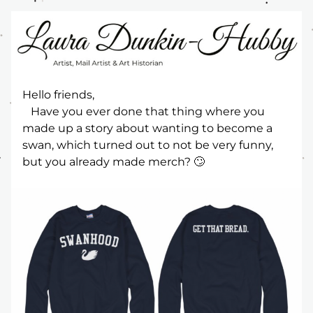
Hello friends,
   Have you ever done that thing where you 
made up a story about wanting to become a 
swan, which turned out to not be very funny, 
but you already made merch? 🙄