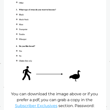
You can download the image above or if you 
prefer a pdf, you can grab a copy in the 
Subscriber Exclusives
 section. Password: 